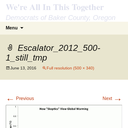
We're All In This Together
Democrats of Baker County, Oregon
Skip
Search
Menu
to
for:
content
Escalator_2012_500-
1_still_tmp
June 13, 2016
Full resolution (500 × 340)
←
→
Previous
Next