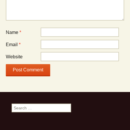
Name
*
Email
*
Website
Search
for: