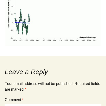
Leave a Reply
Your email address will not be published.
Required fields
are marked
*
Comment
*