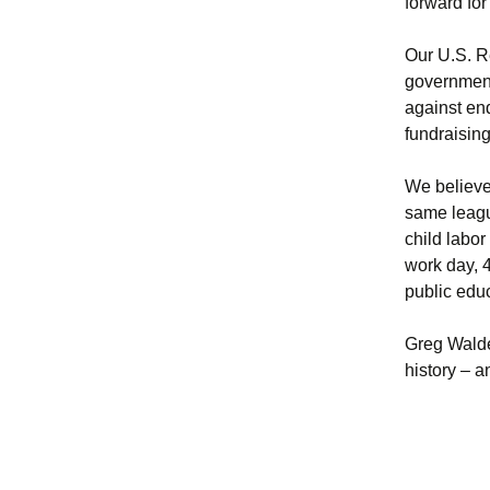
forward for
Our U.S. R
governmen
against en
fundraisin
We believe 
same leagu
child labor
work day, 
public educ
Greg Walde
history – 