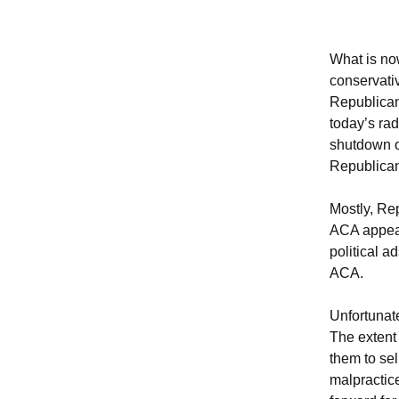
What is no
conservati
Republican
today’s ra
shutdown of
Republican 
Mostly, Re
ACA appea
political a
ACA.
Unfortunate
The extent 
them to sel
malpractice