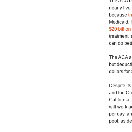
The ACA ex
nearly fiv
because
th
Medicaid. I
$20 billion
treatment,
can do bett
The ACA su
but deduct
dollars for
Despite its
and the Or
California 
will work a
per day, an
pool, as d