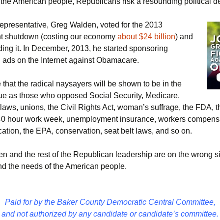
 the American people, Republicans risk a resounding political de
epresentative, Greg Walden, voted for the 2013
t shutdown (costing our economy
about $24 billion
) and
ding it. In December, 2013, he started sponsoring
g ads on the Internet against Obamacare.
that the radical naysayers will be shown to be in the
e as those who opposed Social Security, Medicare,
 laws, unions, the Civil Rights Act, woman’s suffrage, the FDA, t
40 hour work week, unemployment insurance, workers compensa
ation, the EPA, conservation, seat belt laws, and so on.
n and the rest of the Republican leadership are on the wrong si
and the needs of the American people.
Paid for by the Baker County Democratic Central Committee,
and not authorized by any candidate or candidate’s committee.