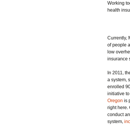
Working to
health ins
Currently,
of people 
low overhea
insurance
In 2011, th
a system, s
enrolled 9
initiative 
Oregon
is 
right here
conduct an
system,
in