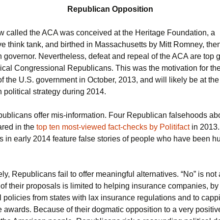
Republican Opposition
w called the ACA was conceived at the Heritage Foundation, a
ve think tank, and birthed in Massachusetts by Mitt Romney, the
 governor. Nevertheless, defeat and repeal of the ACA are top g
dical Congressional Republicans. This was the motivation for th
 the U.S. government in October, 2013, and will likely be at the
political strategy during 2014.
publicans offer mis-information. Four Republican falsehoods ab
red in the
top ten most-viewed fact-checks by Politifact
in 2013.
ds in early 2014 feature false stories of people who have been hu
ly, Republicans fail to offer meaningful alternatives. “No” is not 
of their proposals is limited to helping insurance companies, by
l policies from states with lax insurance regulations and to capp
 awards. Because of their dogmatic opposition to a very positiv