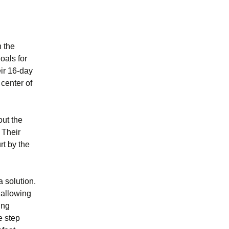
n the
oals for
eir 16-day
 center of
out the
 Their
rt by the
a solution.
 allowing
ing
e step