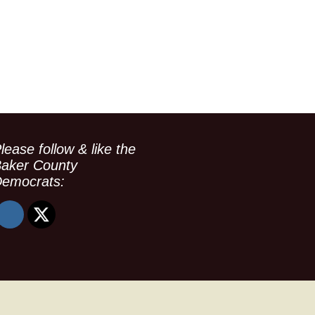
lease follow & like the
aker County
emocrats: