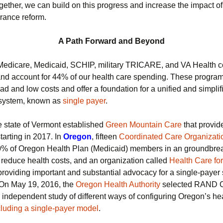
gether, we can build on this progress and increase the impact of
urance reform.
A Path Forward and Beyond
 Medicare, Medicaid, SCHIP, military TRICARE, and VA Health 
and account for 44% of our health care spending. These program
d and low costs and offer a foundation for a unified and simplif
 system, known as
single payer
.
e state of Vermont established
Green Mountain Care
that provid
tarting in 2017. In
Oregon
, fifteen
Coordinated Care Organizati
0% of Oregon Health Plan (Medicaid) members in an groundbre
to reduce health costs, and an organization called
Health Care for
providing important and substantial advocacy for a single-payer
. On May 19, 2016, the
Oregon Health Authority
selected RAND C
 independent study of different ways of configuring Oregon’s he
cluding a single-payer model
.