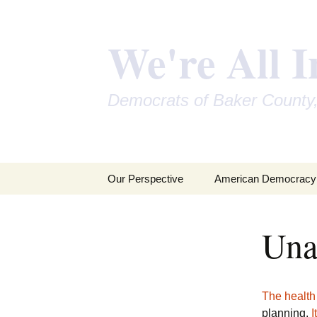
We're All I
Democrats of Baker County
Skip
Our Perspective
American Democracy
to
content
Una
The health
planning.
I