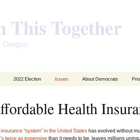
n This Together
, Oregon
2022 Election
Issues
About Democrats
Prio
Inequality of Wealth
202
ffordable Health Insur
Global Warming
201
Money in Politics
201
 insurance “system” in the United States
has evolved without m
Unaffordable Health
t’s twice as expensive
than it needs to be, leaves millions uninsu
Insurance