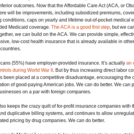
nferior outcomes. Now that the Affordable Care Act (ACA, or Ob
there will be improvements, including subsidized premiums, cove
Trade Treaties
g conditions, caps on yearly and lifetime out-of-pocket medical
Unlabled GMO’s
ded Medicaid coverage.
The ACA is a good first step
, but we can
gether, we can build on the ACA. We can provide simple, effecti
Gun Violence
ve, low-cost health insurance that is already available in othe
countries.
Nuclear Weapons
cans (55%) have employer-provided insurance. It’s actually
an 
trols during World War II
. But by thus increasing direct labor co
as been placed at a competitive disadvantage, encouraging the o
tion of good-paying American jobs. We can do better. We can p
usinesses on a par with foreign companies.
o keeps the crazy quilt of for-profit insurance companies with t
nd duplicative billing systems, and continues to allow unregula
ated pricing by drug companies. We can do better.