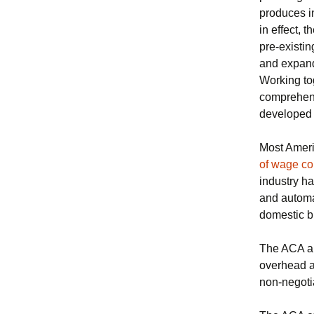
produces i
in effect, 
pre-existin
and expan
Working to
comprehensi
developed 
Most Ameri
of wage con
industry h
and automa
domestic b
The ACA als
overhead a
non-negoti