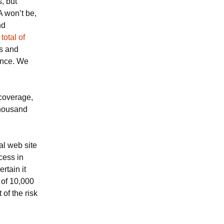
, but
 won’t be,
nd
total of
ls and
nce. We
coverage,
thousand
al web site
cess in
rtain it
e of 10,000
of the risk