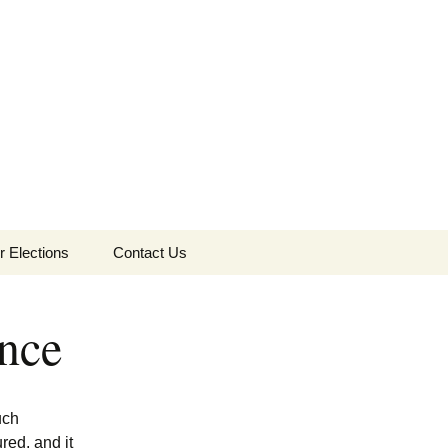
Search
r Elections
Contact Us
for:
0 Election
ance
8 Election
6 Election
uch
red, and it