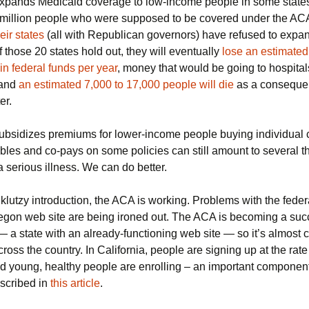
pands Medicaid coverage to low-income people in some states
e million people who were supposed to be covered under the ACA
eir states
(all with Republican governors) have refused to expa
f those 20 states hold out, they will eventually
lose an estimated 
 in federal funds per year
, money that would be going to hospita
 and
an estimated 7,000 to 17,000 people will die
as a conseque
er.
bsidizes premiums for lower-income people buying individual 
ibles and co-pays on some policies can still amount to several 
 a serious illness. We can do better.
 klutzy introduction, the ACA is working. Problems with the feder
egon web site are being ironed out. The ACA is becoming a suc
— a state with an already-functioning web site — so it’s almost ce
cross the country. In California, people are signing up at the rat
d young, healthy people are enrolling – an important component 
escribed in
this article
.