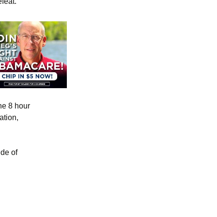
feat.
he 8 hour
tion,
de of