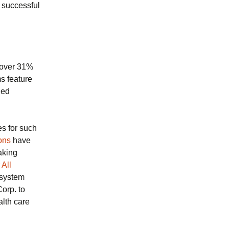
 successful
cover 31%
s feature
ied
es for such
ons
have
aking
 All
 system
orp. to
alth care