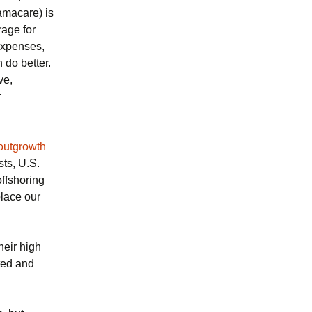
amacare) is
rage for
 expenses,
 do better.
ve,
r
outgrowth
sts, U.S.
ffshoring
lace our
heir high
ted and