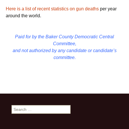
Here is a list of recent statistics on gun deaths
per year
around the world.
Paid for by the Baker County Democratic Central
Committee,
and not authorized by any candidate or candidate’s
committee.
Search
for: