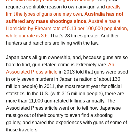
require a verifiable reason to own any gun and
greatly
limit the types of guns one may own
.
Australia has not
suffered any mass shootings since
.
Australia has a
Homicide-by-Firearm rate of 0.13 per 100,000 population,
while our rate is 3.6.
That’s 28 times greater. And their
hunters and ranchers are living with the law.
Japan bans all gun ownership, and, because guns are so
hard to find, gun-related crime is extremely rare.
An
Associated Press article
in 2013 told that guns were used
in only seven murders in Japan (a nation of about 130
million people) in 2011, the most recent year for official
statistics. In the U.S. (with 315 million people), there are
more than 11,000 gun-related killings annually. The
Associated Press article went on to tell how Japanese
must go out of their country to even find a shooting
gallery, and shared the experiences with guns of some of
those travelers.