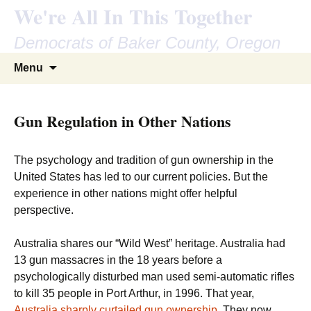
We're All In This Together
Democrats of Baker County, Oregon
Skip
Search
Menu
to
for:
content
Gun Regulation in Other Nations
The psychology and tradition of gun ownership in the
United States has led to our current policies. But the
experience in other nations might offer helpful
perspective.
Australia shares our “Wild West” heritage. Australia had
13 gun massacres in the 18 years before a
psychologically disturbed man used semi-automatic rifles
to kill 35 people in Port Arthur, in 1996. That year,
Australia sharply curtailed gun ownership
. They now